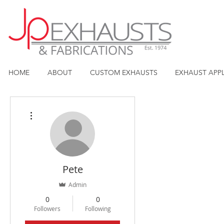
HOME
ABOUT
CUSTOM EXHAUSTS
EXHAUST APP
More actions
Pete
Admin
0
0
Followers
Following