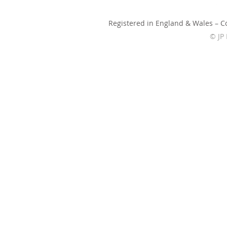
Registered in England & Wales – 
© JP