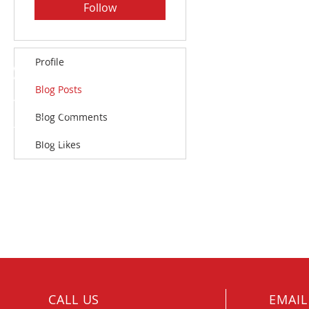
Follow
Profile
Blog Posts
Blog Comments
Blog Likes
CALL US
EMAIL