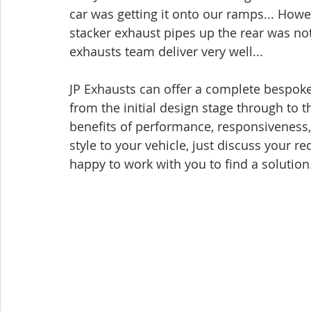
car was getting it onto our ramps... How
stacker exhaust pipes up the rear was not
exhausts team deliver very well... 
JP Exhausts can offer a complete bespoke
from the initial design stage through to th
benefits of performance, responsiveness,
style to your vehicle, just discuss your 
happy to work with you to find a solution