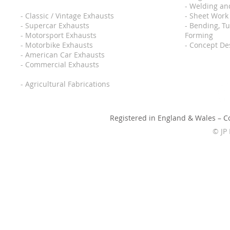
- Welding an
-
Classic / Vintage Exhausts
- Sheet Work
-
Supercar Exhausts
- Bending, T
-
Motorsport Exhausts
Forming
-
Motorbike Exhausts
- Concept De
-
American Car Exhausts
-
Commercial Exhausts
-
Agricultural Fabrications
Registered in England & Wales – 
© JP