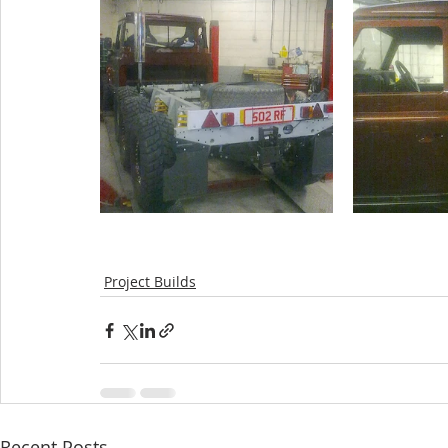
Project Builds
Recent Posts