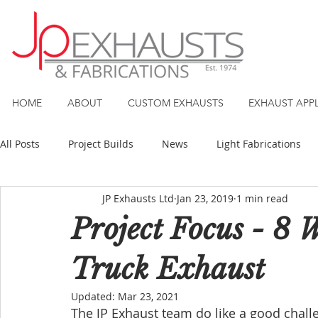
HOME
ABOUT
CUSTOM EXHAUSTS
EXHAUST APP
All Posts
Project Builds
News
Light Fabrications
JP Exhausts Ltd
Jan 23, 2019
1 min read
Project Focus - 8 
Truck Exhaust
Updated:
Mar 23, 2021
The JP Exhaust team do like a good challe