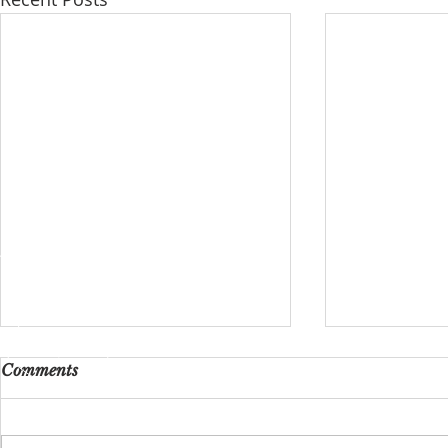
Comments