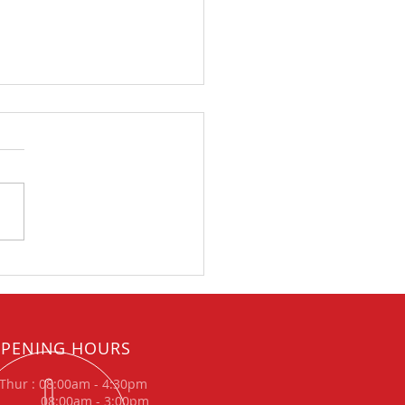
xhausts announce
nical partnership with
meRX for British
ycross Championship
PENING HOURS
Thur : 08:00am - 4:30pm
: 08:00am - 3:00pm