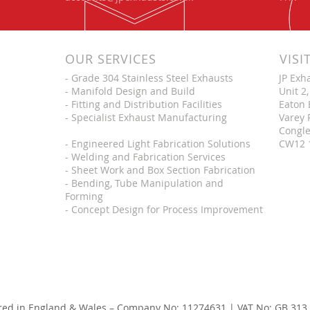
OUR SERVICES
VISI
- Grade 304 Stainless Steel Exhausts
JP Exh
- Manifold Design and Build
Unit 2,
- Fitting and Distribution Facilities
Eaton 
- Specialist Exhaust Manufacturing
Varey 
Congle
- Engineered Light Fabrication Solutions
CW12 
- Welding and Fabrication Services
- Sheet Work and Box Section Fabrication
- Bending, Tube Manipulation and
Forming
- Concept Design for Process Improvement
red in England & Wales – Company No: 11274631 | VAT No: GB 313