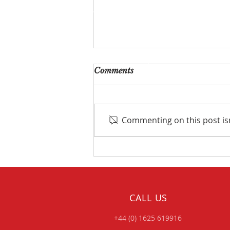
Comments
Commenting on this post isn
Project Focus – Fast &
Furious Dodge Charger...
Double Valved Exhaust
Build.
CALL US
+44 (0) 1625 619916