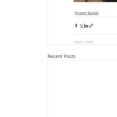
Project Builds
Recent Posts