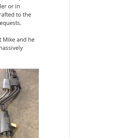
er or in 
rafted to the 
requests.  
t Mike and he 
massively 