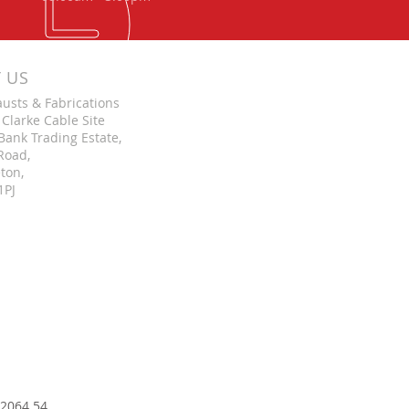
T US
austs & Fabrications
 Clarke Cable Site
Bank Trading Estate,
Road,
ton,
1PJ
 2064 54