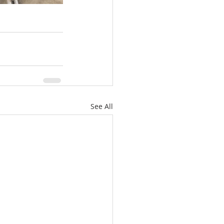
See All