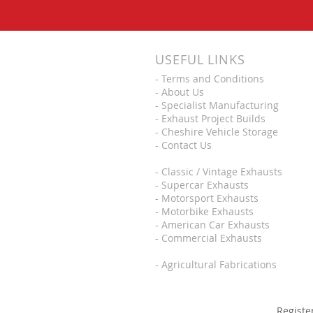
USEFUL LINKS
-
Terms and Conditions
-
About Us
-
Specialist Manufacturing
-
Exhaust Project Builds
-
Cheshire Vehicle Storage
-
Contact Us
-
Classic / Vintage Exhausts
-
Supercar Exhausts
-
Motorsport Exhausts
-
Motorbike Exhausts
-
American Car Exhausts
-
Commercial Exhausts
-
Agricultural Fabrications
Registe