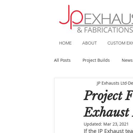
HOME
ABOUT
CUSTOM EX
All Posts
Project Builds
News
JP Exhausts Ltd
De
Project 
Exhaust 
Updated:
Mar 23, 2021
If the JP Exhaust t