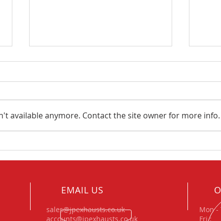
't available anymore. Contact the site owner for more info.
Project Focus – Amazing
JP E
Trike Exhaust & Manifold
tech
build.
Xtre
Rall
EMAIL US
O
sales@jpexhausts.co.uk
Mon - 
accounts@jpexhausts.co.uk
Fri 