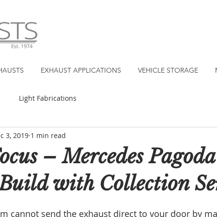
HAUSTS
EXHAUST APPLICATIONS
VEHICLE STORAGE
Light Fabrications
c 3, 2019
1 min read
Focus – Mercedes Pagoda
Build with Collection S
eam cannot send the exhaust direct to your door by mai