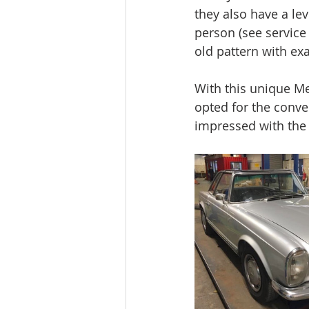
they also have a lev
person (see service 
old pattern with exa
With this unique Me
opted for the conve
impressed with the 