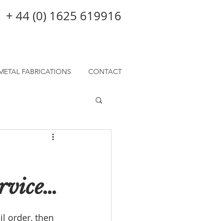
+ 44 (0) 1625 619916
METAL FABRICATIONS
CONTACT
ervice…
l order, then 