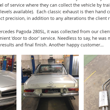
el of service where they can collect the vehicle by trail
levels available).  Each classic exhaust is then hand c
ct precision, in addition to any alterations the client 
rcedes Pagoda 280SL, it was collected from our clien
nient ‘door to door’ service. Needless to say, he was 
results and final finish. Another happy customer…